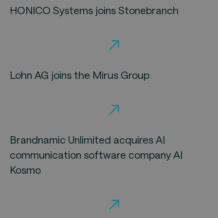
HONICO Systems joins Stonebranch
Lohn AG joins the Mirus Group
Brandnamic Unlimited acquires AI
communication software company AI
Kosmo