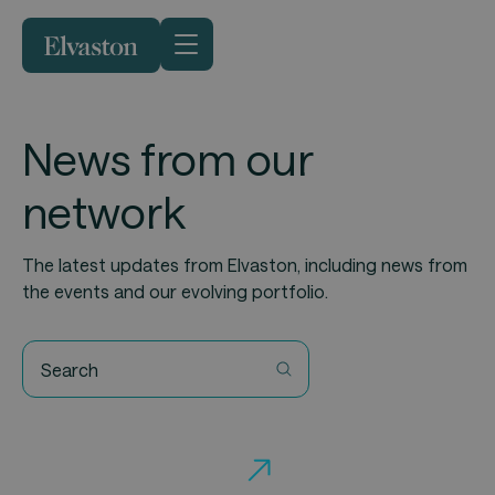
News from our
network
The latest updates from Elvaston, including news from
the events and our evolving portfolio.