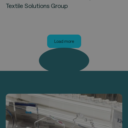
Textile Solutions Group
Load more