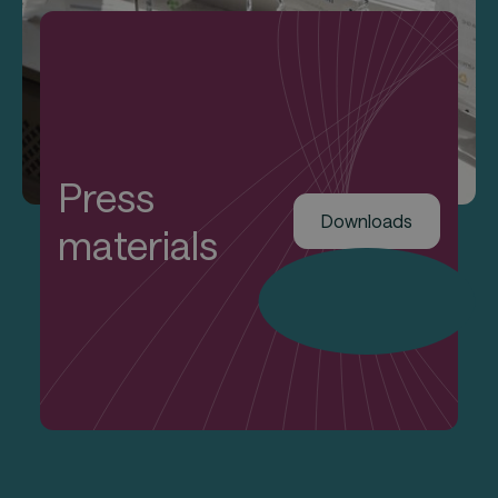
Press
Downloads
materials