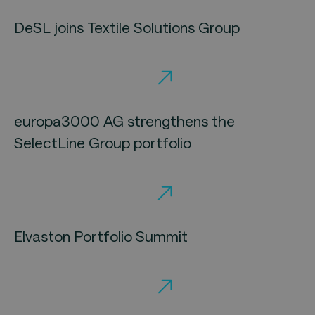
DeSL joins Textile Solutions Group
europa3000 AG strengthens the
SelectLine Group portfolio
Elvaston Portfolio Summit