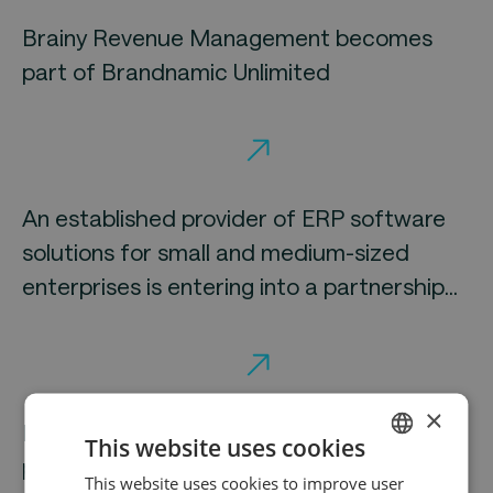
Brainy Revenue Management becomes
part of Brandnamic Unlimited
An established provider of ERP software
solutions for small and medium-sized
enterprises is entering into a partnership
with Elvaston
×
Mirus secures Elvaston as a strategic
This website uses cookies
partner
This website uses cookies to improve user
ENGLISH