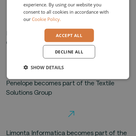
experience. By using our website you
GERMAN
consent to all cookies in accordance with
our
Cookie Policy.
Brandnamic Unlimited and Hotelmarketing
ACCEPT ALL
Group enter into strategic partnership
DECLINE ALL
SHOW DETAILS
Penelope becomes part of the Textile
Solutions Group
Limonta Informatica becomes part of the