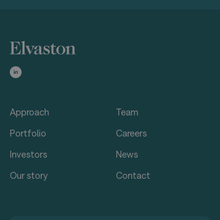
Approach
Team
Portfolio
Careers
Investors
News
Our story
Contact