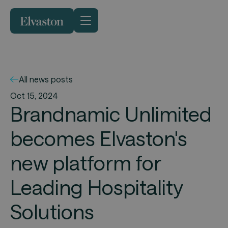
All news posts
Oct 15, 2024
Brandnamic Unlimited
becomes Elvaston's
new platform for
Leading Hospitality
Solutions