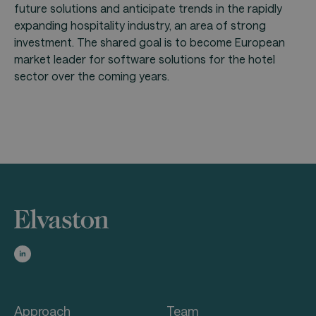
future solutions and anticipate trends in the rapidly
expanding hospitality industry, an area of strong
investment. The shared goal is to become European
market leader for software solutions for the hotel
sector over the coming years.
Approach
Team