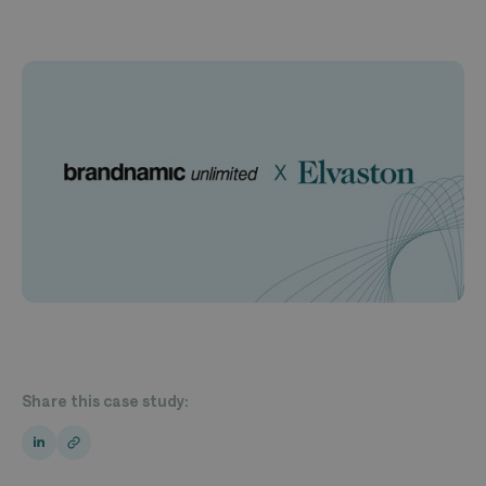
Share this case study: