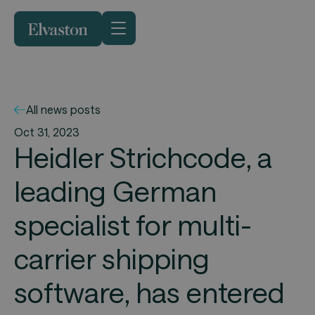
All news posts
Oct 31, 2023
Heidler Strichcode, a
leading German
specialist for multi-
carrier shipping
software, has entered