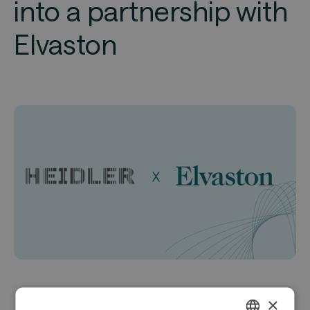
into a partnership with
Elvaston
×