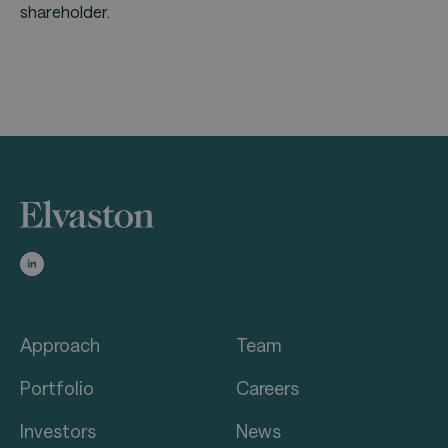
shareholder.
Approach
Team
Portfolio
Careers
Investors
News