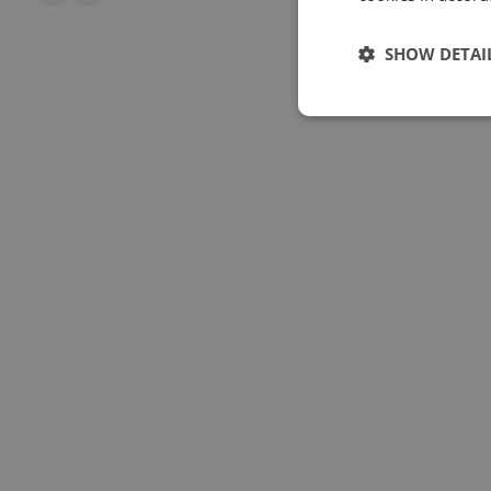
SHOW DETAI