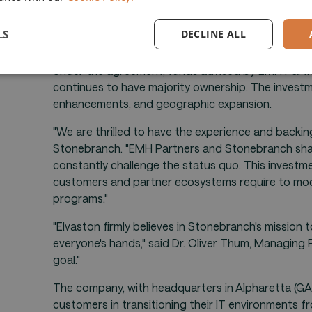
ALPHARETTA, GA. - April 08, 2024
- Stonebranch 
orchestration and automation solutions, today an
LS
DECLINE ALL
Partners, a leading growth investment firm that p
Under the agreement, funds advised by EMH Partner
continues to have majority ownership. The investm
enhancements, and geographic expansion.
"We are thrilled to have the experience and backi
Stonebranch. "EMH Partners and Stonebranch shar
constantly challenge the status quo. This investme
customers and partner ecosystems require to mod
programs."
"Elvaston firmly believes in Stonebranch's mission 
everyone's hands," said Dr. Oliver Thum, Managing 
goal."
The company, with headquarters in Alpharetta (GA,
customers in transitioning their IT environments f