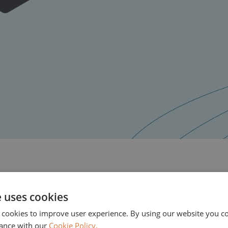
e uses cookies
EMH Partners will support Stonebranch in its next
 cookies to improve user experience. By using our website you co
orchestration provider globally, alongside existing 
ance with our
Cookie Policy.