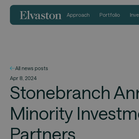
Approach
Portfolio
Inv
All news posts
Apr 8, 2024
Stonebranch Ann
Minority Invest
Partners