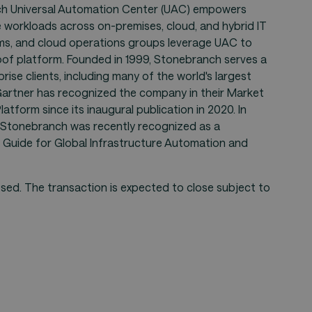
ch Universal Automation Center (UAC) empowers
 workloads across on-premises, cloud, and hybrid IT
ams, and cloud operations groups leverage UAC to
roof platform. Founded in 1999, Stonebranch serves a
ise clients, including many of the world's largest
. Gartner has recognized the company in their Market
tform since its inaugural publication in 2020. In
, Stonebranch was recently recognized as a
 Guide for Global Infrastructure Automation and
sed. The transaction is expected to close subject to