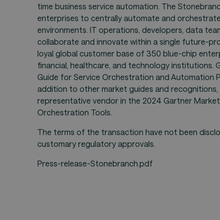
time business service automation. The Stonebran
enterprises to centrally automate and orchestrate
environments. IT operations, developers, data te
collaborate and innovate within a single future-p
loyal global customer base of 350 blue-chip enterpr
financial, healthcare, and technology institutions
Guide for Service Orchestration and Automation Pla
addition to other market guides and recognitions
representative vendor in the 2024 Gartner Market
Orchestration Tools.
The terms of the transaction have not been disclo
customary regulatory approvals.
Press-release-Stonebranch.pdf