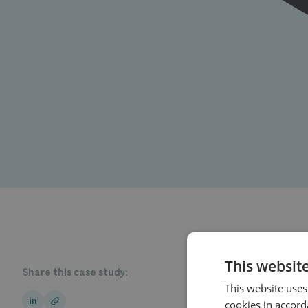
This websit
Share this case study:
This website uses
cookies in accord