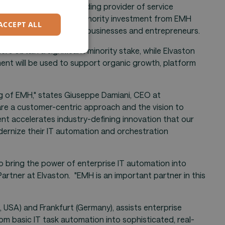
GERMAN
("the Company"), a leading provider of service
nounced a significant minority investment from EMH
ACCEPT ALL
artners with technology businesses and entrepreneurs.
s obtain a significant minority stake, while Elvaston
ent will be used to support organic growth, platform
ng of EMH," states Giuseppe Damiani, CEO at
e a customer-centric approach and the vision to
nt accelerates industry-defining innovation that our
ernize their IT automation and orchestration
to bring the power of enterprise IT automation into
Partner at Elvaston. "EMH is an important partner in this
 USA) and Frankfurt (Germany), assists enterprise
rom basic IT task automation into sophisticated, real-