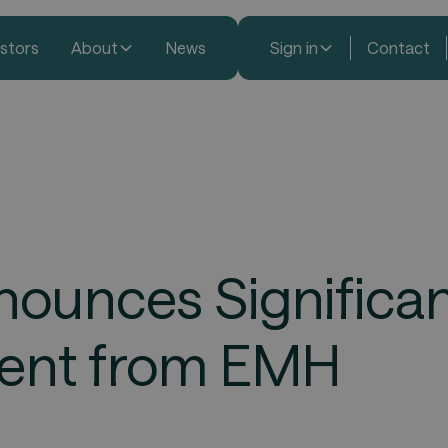
estors
About
News
Sign in
Contact
ounces Significa
ment from EMH