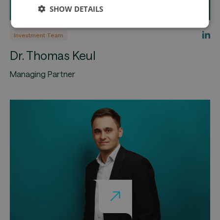
SHOW DETAILS
Investment Team
Dr. Thomas Keul
Managing Partner