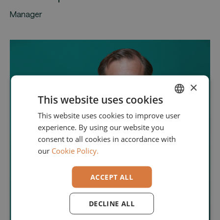
Manager
×
This website uses cookies
This website uses cookies to improve user
ENGLISH
experience. By using our website you
GERMAN
consent to all cookies in accordance with
our
Cookie Policy.
ACCEPT ALL
DECLINE ALL