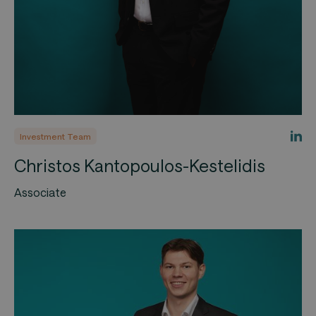
Investment Team
Christos Kantopoulos-Kestelidis
Associate