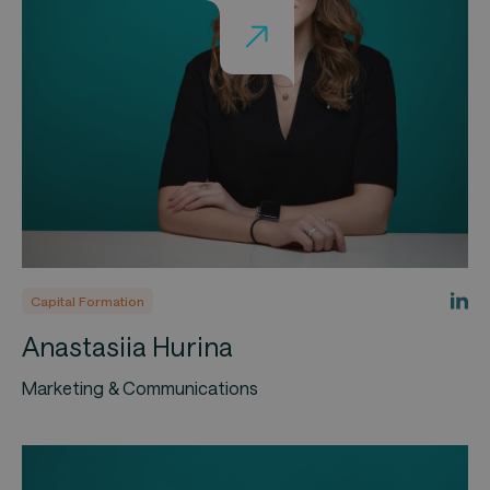
Capital Formation
Anastasiia Hurina
Marketing & Communications