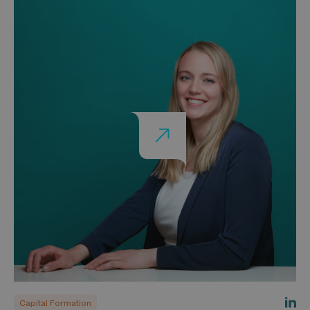
Capital Formation