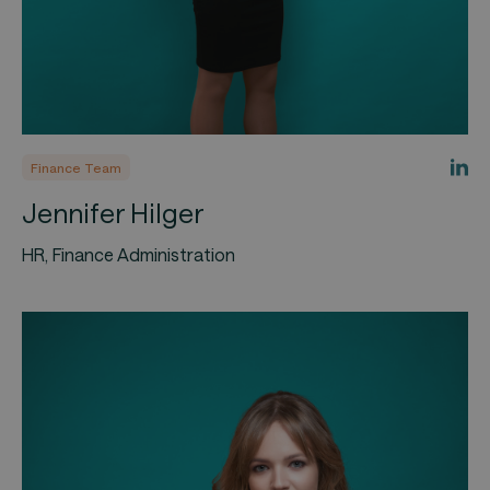
Finance Team
Jennifer Hilger
HR, Finance Administration