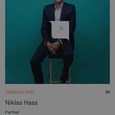
Investment Team
Niklas Haas
Partner