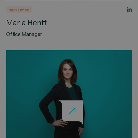
Back Office
Maria Henff
Office Manager