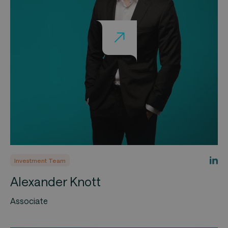
Investment Team
Alexander Knott
Associate