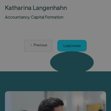
Katharina Langenhahn
Accountancy, Capital Formation
Previous
Load more