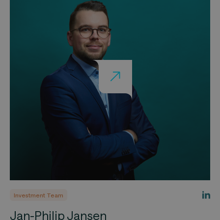
Investment Team
Jan-Philip Jansen