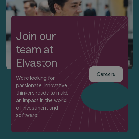
Join our
team at
Elvaston
Careers
We’re looking for
passionate, innovative
thinkers ready to make
an impact in the world
of investment and
software.