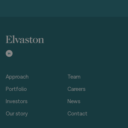
Approach
Team
Portfolio
Careers
Investors
News
Our story
Contact