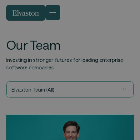
Our Team
Investing in stronger futures for leading enterprise
software companies.