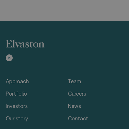
Approach
Team
Portfolio
Careers
Investors
News
Our story
Contact