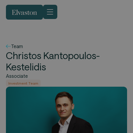
Team
Christos Kantopoulos-
Kestelidis
Associate
Investment Team