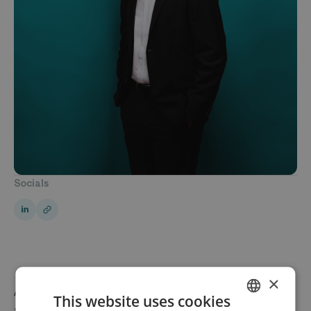
Socials
×
As an Associate, Christos Kantopoulos-Kestelidis
This website uses cookies
supports partners throughout the entire