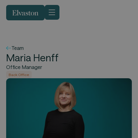
Team
Maria Henff
Office Manager
Back Office