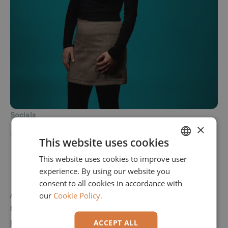
Socials
×
This website uses cookies
This website uses cookies to improve user
ENGLISH
experience. By using our website you
GERMAN
consent to all cookies in accordance with
As a team member at Elvaston, Maria is
our
Cookie Policy.
responsible for preparatory accounting and is
part of the back-office team. She also brings 14
ACCEPT ALL