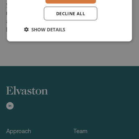
years of professional experience in office
management, particularly in event organization
DECLINE ALL
and as a personal assistant. Before joining
Elvaston, she worked at Rocket Internet.
SHOW DETAILS
Approach
Team