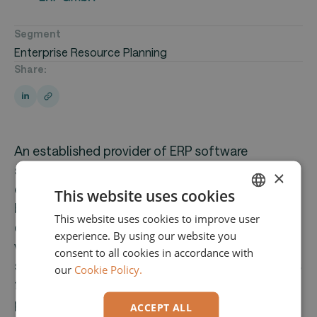
Segment
Enterprise Resource Planning
Share:
An established provider of ERP software
solutions for small and medium-sized
×
enterprises. Since the 1990s, the company has
This website uses cookies
been developing customizable ERP software,
This website uses cookies to improve user
ENGLISH
currently utilized by 1,800 customers across
experience. By using our website you
GERMAN
various industries.The core offering is an ERP
consent to all cookies in accordance with
software solution that integrates all key business
our
Cookie Policy.
functions—from inventory management and
procurement to production, financial accounting,
ACCEPT ALL