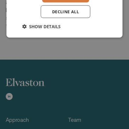
and customer relationship management.
Businesses benefit from a seamless, end-to-end
DECLINE ALL
solution that optimizes processes and enhances
transparency.
SHOW DETAILS
Approach
Team