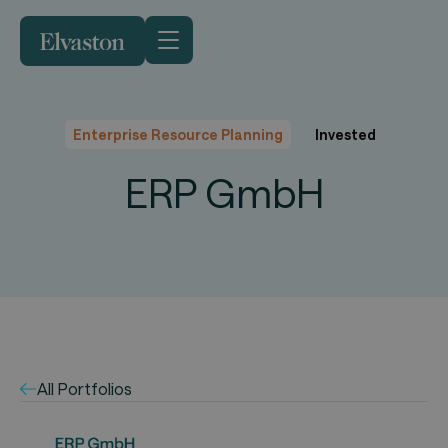
Enterprise Resource Planning
Invested
ERP GmbH
All Portfolios