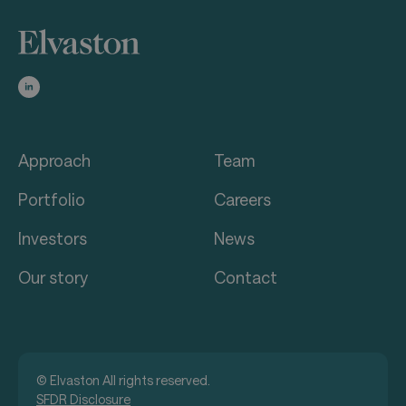
Approach
Team
Portfolio
Careers
Investors
News
Our story
Contact
© Elvaston All rights reserved.
SFDR Disclosure