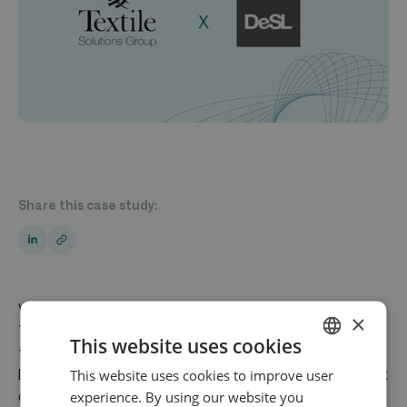
Share this case study:
With the acquisition of
Discovere-Solutions Ltd
(DeSL),
×
Textile Solutions Group
(TSG) continues its growth
This website uses cookies
trajectory and further expands its product portfolio.
DeSL helps fashion and textile brands connect product
This website uses cookies to improve user
ENGLISH
development and supply chain planning in an end-to-
experience. By using our website you
GERMAN