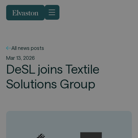
All news posts
Mar 13, 2026
DeSL joins Textile
Solutions Group