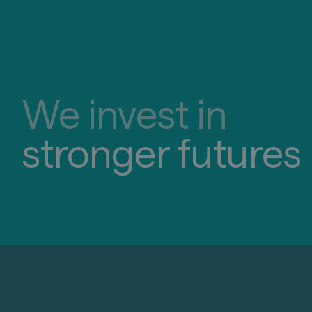
We invest in
stronger futures