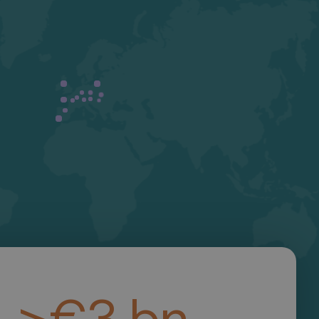
>
€
3
b
n