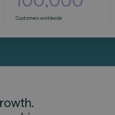
Customers worldwide
rowth.