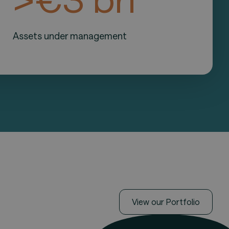
Assets under management
View our Portfolio