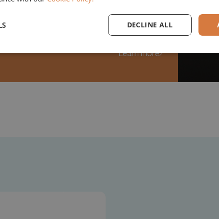
opment of Remira
LS
DECLINE ALL
Learn more