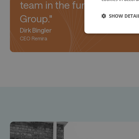
team in the further devel
SHOW DETAI
Group."
Dirk Bingler
CEO Remira