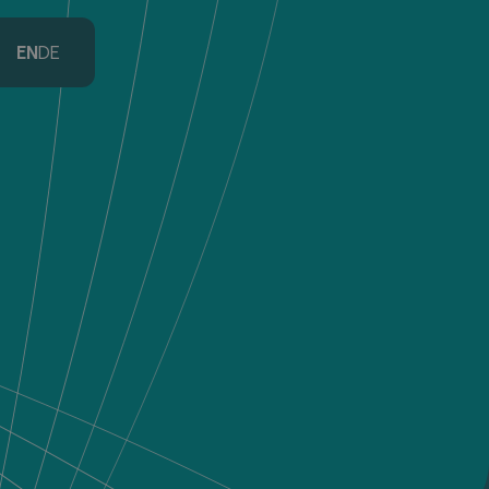
EN
DE