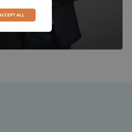
GERMAN
ACCEPT ALL