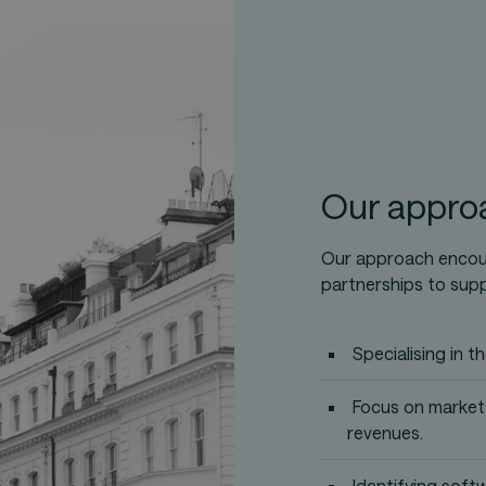
Our appro
Our approach encour
partnerships to sup
Specialising in 
Focus on markets
revenues.
Identifying soft