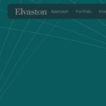
Approach
Portfolio
Inv