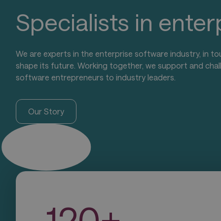
Specialists in ente
We are experts in the enterprise software industry, in to
shape its future. Working together, we support and chal
software entrepreneurs to industry leaders.
Our Story
1
2
0
+