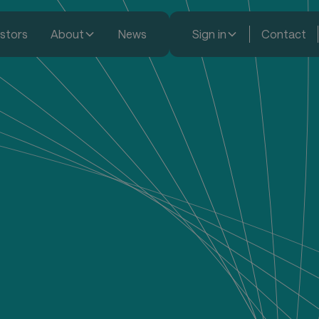
estors
About
News
Sign in
Contact