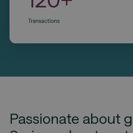
Transactions
Passionate about g