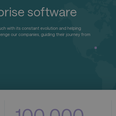
rprise software
uch with its constant evolution and helping
lenge our companies, guiding their journey from
1
0
0
,
0
0
0