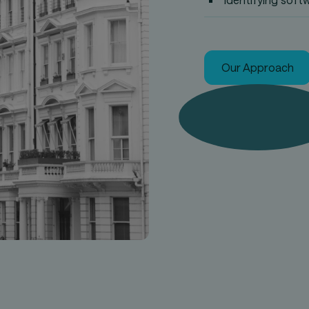
Our Approach