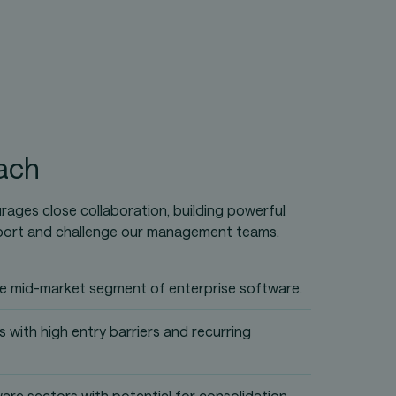
ach
ages close collaboration, building powerful
port and challenge our management teams.
the mid-market segment of enterprise software.
 with high entry barriers and recurring
ware sectors with potential for consolidation.