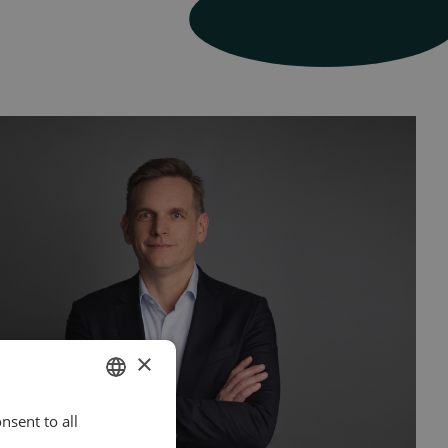
×
nsent to all
ENGLISH