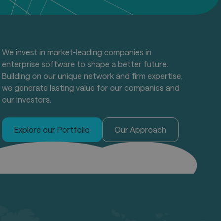
We invest in market-leading companies in
enterprise software to shape a better future.
Building on our unique network and firm expertise,
we generate lasting value for our companies and
our investors.
Explore our Portfolio
Our Approach