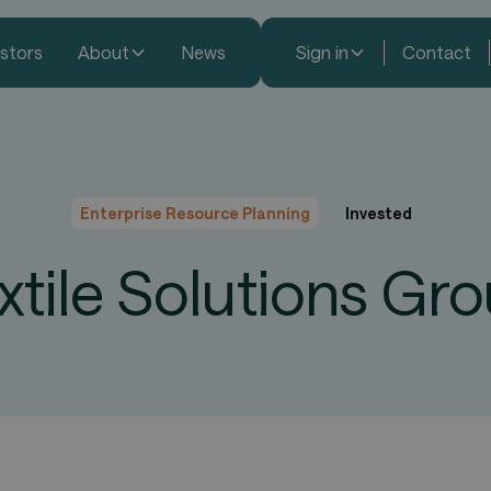
estors
About
News
Sign in
Contact
Enterprise Resource Planning
Invested
xtile Solutions Gr