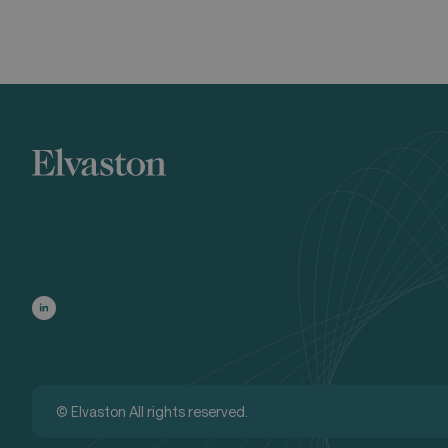
© Elvaston All rights reserved.