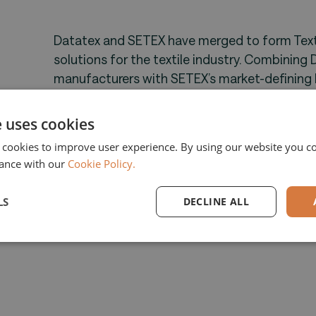
Datatex and SETEX have merged to form Textil
solutions for the textile industry. Combining 
manufacturers with SETEX’s market-defining 
delivers a fully integrated, end-to-end platfo
TSG enables textile companies to boost effici
e uses cookies
across the production process. With increasi
 cookies to improve user experience. By using our website you co
efficiency, TSG empowers manufacturers with 
ance with our
Cookie Policy.
market challenges.
LS
DECLINE ALL