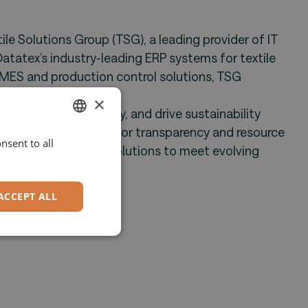
e Solutions Group (TSG), a leading provider of IT
Datatex’s industry-leading ERP systems for textile
MES and production control solutions, TSG
rm.
×
ency, enhance quality, and drive sustainability
ng industry demands for transparency and resource
nsent to all
ENGLISH
innovative digital solutions to meet evolving
GERMAN
ACCEPT ALL