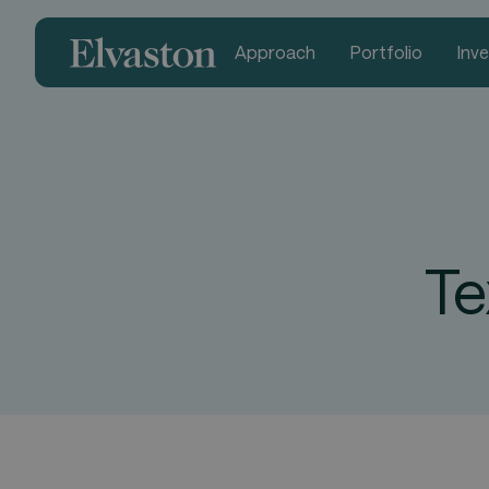
Approach
Portfolio
Inv
Te