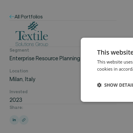
All Portfolios
Segment
This websit
Enterprise Resource Planning
This website uses
cookies in accord
Location
Milan, Italy
SHOW DETAI
Invested
2023
Share: