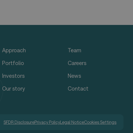
Approach
Team
Portfolio
Careers
Investors
News
Our story
Contact
SFDR Disclosure
Privacy Policy
Legal Notice
Cookies Settings