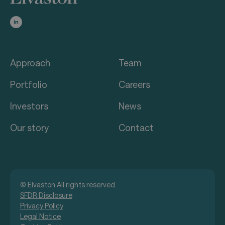
Approach
Team
Portfolio
Careers
Investors
News
Our story
Contact
© Elvaston All rights reserved.
SFDR Disclosure
Privacy Policy
Legal Notice