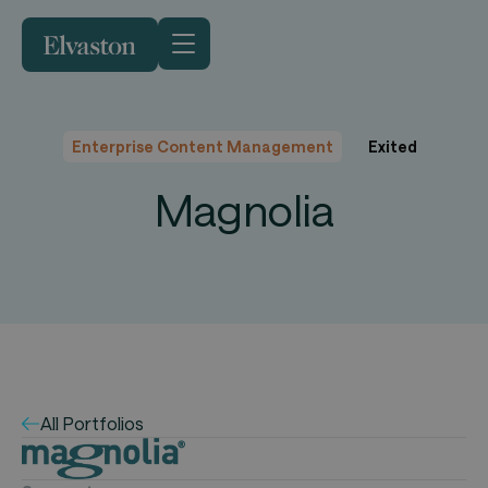
Enterprise Content Management
Exited
Magnolia
All Portfolios