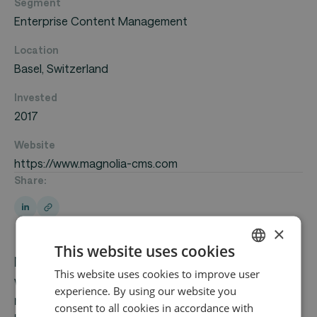
Segment
Enterprise Content Management
Location
Basel, Switzerland
Invested
2017
Website
https://www.magnolia-cms.com
Share:
×
This website uses cookies
Magnolia provides digital experience solutions
This website uses cookies to improve user
ENGLISH
with a focus on its headless content
experience. By using our website you
GERMAN
management system (CMS), which allows
consent to all cookies in accordance with