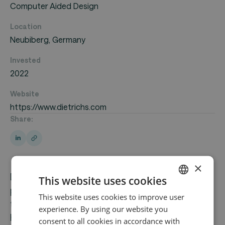
Computer Aided Design
Location
Neubiberg, Germany
Invested
2022
Website
https://www.dietrichs.com
Share:
×
Dietrich's Technology GmbH is a leading European
This website uses cookies
provider of 3D CAD/CAM software solutions for
This website uses cookies to improve user
ENGLISH
timber construction. Founded in 1982 and
experience. By using our website you
GERMAN
headquartered in Neubiberg, Germany, the
consent to all cookies in accordance with