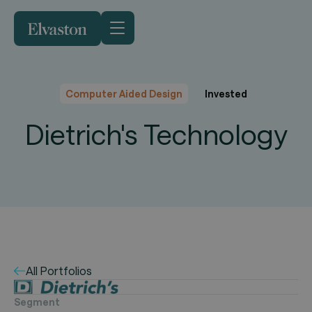
Computer Aided Design
Invested
Dietrich's Technology
All Portfolios
Segment