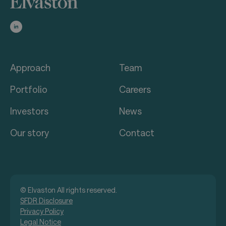
Approach
Team
Portfolio
Careers
Investors
News
Our story
Contact
© Elvaston All rights reserved.
SFDR Disclosure
Privacy Policy
Legal Notice