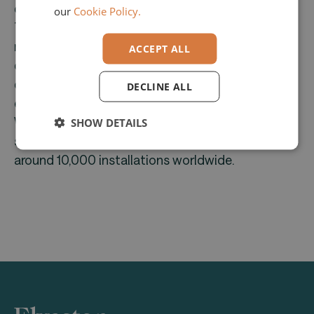
company has over 40 years of experience.
our
Cookie Policy.
Their comprehensive product range includes
modules for roof timber framing, wall and ceiling
ACCEPT ALL
construction, wood frame and block
construction, prefab construction, structural
DECLINE ALL
engineering, and stair construction.
With a strong international presence, Dietrich's
SHOW DETAILS
serves approximately 7,000 customers with
around 10,000 installations worldwide.