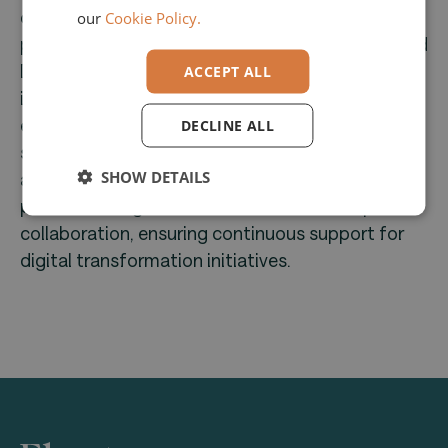
optimize processes using technology from
our
Cookie Policy.
partners like P&I LOGA, DATEV, and SAP; Managed
IT, providing secure management of IT
ACCEPT ALL
infrastructures; and Platform IT, offering
expertise in data, AI, and digital experiences to
DECLINE ALL
support digital platforms. With 1,000 employees
SHOW DETAILS
across 27 locations in nine countries, Convotis
prioritizes long-term customer relationships and
collaboration, ensuring continuous support for
digital transformation initiatives.