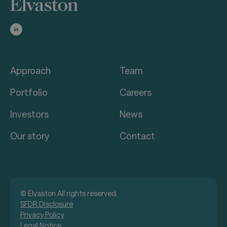
Approach
Team
Portfolio
Careers
Investors
News
Our story
Contact
© Elvaston All rights reserved.
SFDR Disclosure
Privacy Policy
Legal Notice