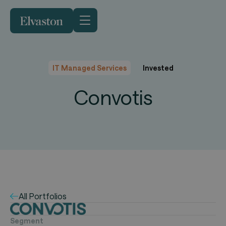
IT Managed Services
Invested
Convotis
All Portfolios
Segment