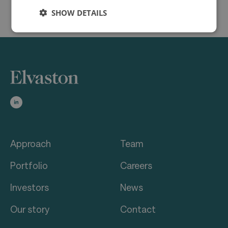
SHOW DETAILS
Approach
Team
Portfolio
Careers
Investors
News
Our story
Contact