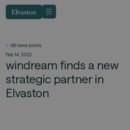
All news posts
Feb 14, 2022
windream finds a new
strategic partner in
Elvaston