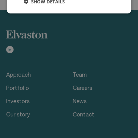
SHOW DETAILS
Approach
Team
Portfolio
Careers
Investors
News
Our story
Contact