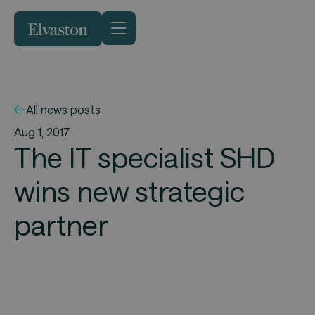
All news posts
Aug 1, 2017
The IT specialist SHD
wins new strategic
partner