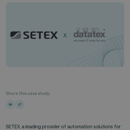
Share this case study:
SETEX
, a leading provider of automation solutions for