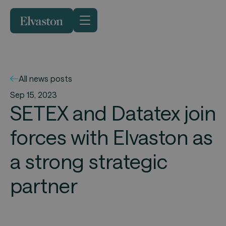
All news posts
Sep 15, 2023
SETEX and Datatex join
forces with Elvaston as
a strong strategic
partner