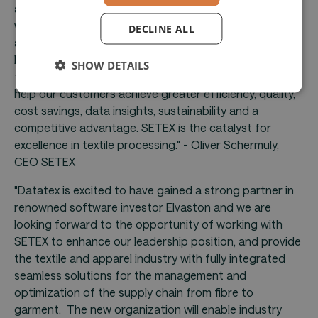
and sustainability. At SETEX, we bring this vision to life
with manufacturing operations management software
DECLINE ALL
and cutting-edge textile machinery controls. Having a
leading software investor in Elvaston as a partner in
SHOW DETAILS
this journey confirms this vision. Together we aim to
help our customers achieve greater efficiency, quality,
cost savings, data insights, sustainability and a
competitive advantage. SETEX is the catalyst for
excellence in textile processing." - Oliver Schermuly,
CEO SETEX
"Datatex is excited to have gained a strong partner in
renowned software investor Elvaston and we are
looking forward to the opportunity of working with
SETEX to enhance our leadership position, and provide
the textile and apparel industry with fully integrated
seamless solutions for the management and
optimization of the supply chain from fibre to
garment. The new organization will enable industry