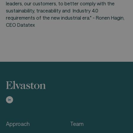
leaders, our customers, to better comply with the
sustainability, traceability and Industry 4.0
requirements of the new industrial era." - Ronen Hagin,
CEO Datatex
Approach
Team