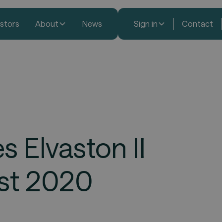
estors
About
News
Sign in
Contact
 Elvaston II
ust 2020