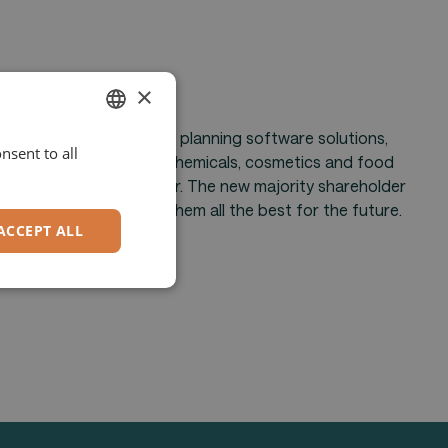
×
or enterprise resource planning software solutions,
nsent to all
ENGLISH
 in the pharmaceutical, chemicals, cosmetics and food
 successful years together. The new majority shareholder
GERMAN
hmenskapital. We wish them all the best for the future.
ACCEPT ALL