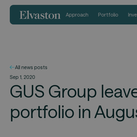
Approach
Portfolio
Inv
All news posts
Sep 1, 2020
GUS Group leaves
portfolio in Aug