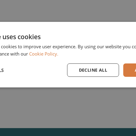
e uses cookies
The Cologne based GUS Group, the market leader f
 cookies to improve user experience. By using our website you co
which provides IT solutions along the supply chain
ance with our
Cookie Policy.
sectors leaves the Elvaston II portfolio after five
is the Munich based family investor Bregal Unterne
LS
DECLINE ALL
Company Website