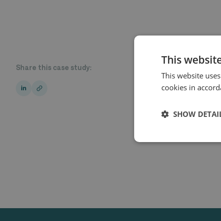
This websit
Share this case study:
This website uses
cookies in accord
SHOW DETAI