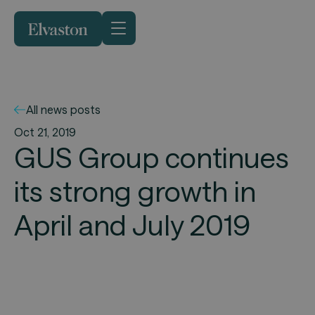
All news posts
Oct 21, 2019
GUS Group continues
its strong growth in
April and July 2019