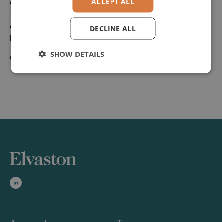
ACCEPT ALL
over 150 food producers as well as distribution and
trading specialists. With its core product AIS,
dataConnect offers a state of the art solution for
DECLINE ALL
handling the sales management process.
SHOW DETAILS
Company Website