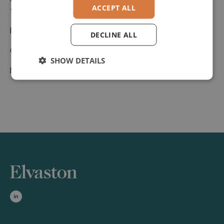
ACCEPT ALL
to Elvaston.
Press Release.pdf
DECLINE ALL
GENUI
SHOW DETAILS
Magnolia