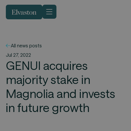
All news posts
Jul 27, 2022
GENUI acquires
majority stake in
Magnolia and invests
in future growth