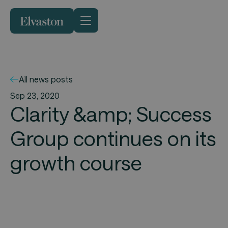
All news posts
Sep 23, 2020
Clarity &amp; Success
Group continues on its
growth course