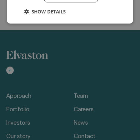
SHOW DETAILS
Approach
Team
Portfolio
Careers
Investors
News
Our story
Contact