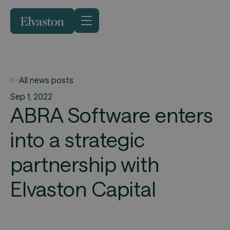
All news posts
Sep 1, 2022
ABRA Software enters
into a strategic
partnership with
Elvaston Capital