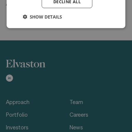
DECLINE ALL
ABRA Software
SHOW DETAILS
Approach
Team
Portfolio
Careers
Investors
News